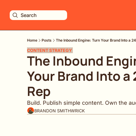
Search
Home
Posts
The Inbound Engine: Turn Your Brand Into a 2
CONTENT STRATEGY 
The Inbound Engin
Your Brand Into a 
Rep
Build. Publish simple content. Own the au
BRANDON SMITHWRICK