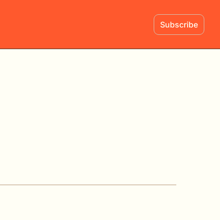
Subscribe