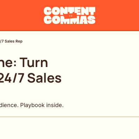
4/7 Sales Rep
e: Turn 
24/7 Sales 
dience. Playbook inside.