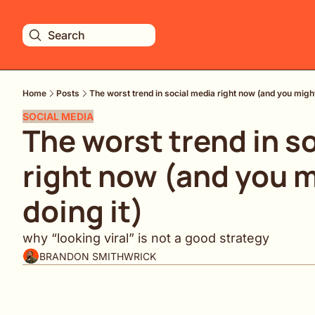
Search
Home
Posts
The worst trend in social media right now (and you might
SOCIAL MEDIA
The worst trend in so
right now (and you m
doing it)
why “looking viral” is not a good strategy
BRANDON SMITHWRICK