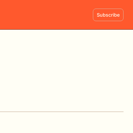
Subscribe