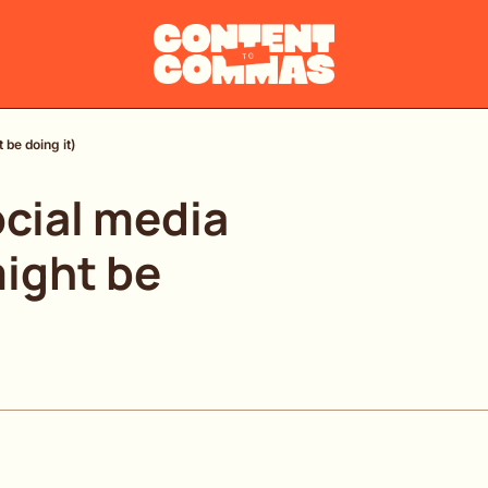
 be doing it)
cial media 
ight be 