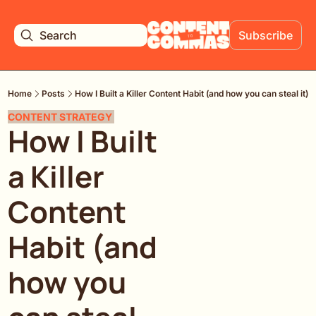
Search
Subscribe
Home
Posts
How I Built a Killer Content Habit (and how you can steal it)
CONTENT STRATEGY 
How I Built 
a Killer 
Content 
Habit (and 
how you 