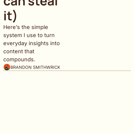
can steal 
it)
Here’s the simple 
system I use to turn 
everyday insights into 
content that 
compounds.
BRANDON SMITHWRICK
Welcome to Content to Commas 
— where strategy 
meets results.
There are thousands of newsletters about content, 
social, and creator monetization. So why this one?