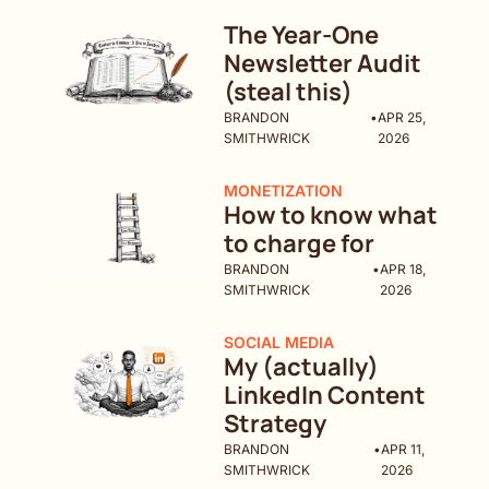
The Year-One 
Newsletter Audit 
(steal this)
BRANDON 
•
APR 25, 
SMITHWRICK
2026
MONETIZATION
How to know what 
to charge for
BRANDON 
•
APR 18, 
SMITHWRICK
2026
SOCIAL MEDIA
My (actually) 
LinkedIn Content 
Strategy
BRANDON 
•
APR 11, 
SMITHWRICK
2026