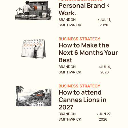
Personal Brand < 
Work.
BRANDON 
•
JUL 11, 
SMITHWRICK
2026
BUSINESS STRATEGY
How to Make the 
Next 6 Months Your 
Best 
BRANDON 
•
JUL 4, 
SMITHWRICK
2026
BUSINESS STRATEGY
How to attend 
Cannes Lions in 
2027
BRANDON 
•
JUN 27, 
SMITHWRICK
2026