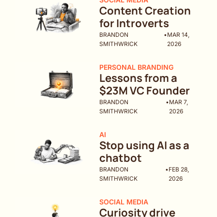
Content Creation 
for Introverts
BRANDON 
•
MAR 14, 
SMITHWRICK
2026
PERSONAL BRANDING
Lessons from a 
$23M VC Founder
BRANDON 
•
MAR 7, 
SMITHWRICK
2026
AI
Stop using AI as a 
chatbot
BRANDON 
•
FEB 28, 
SMITHWRICK
2026
SOCIAL MEDIA
Curiosity drive 