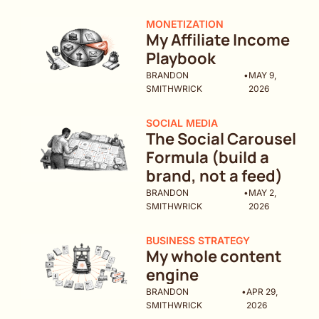
MONETIZATION
My Affiliate Income 
Playbook
BRANDON 
•
MAY 9, 
SMITHWRICK
2026
SOCIAL MEDIA
The Social Carousel 
Formula (build a 
brand, not a feed)
BRANDON 
•
MAY 2, 
SMITHWRICK
2026
BUSINESS STRATEGY
My whole content 
engine 
BRANDON 
•
APR 29, 
SMITHWRICK
2026