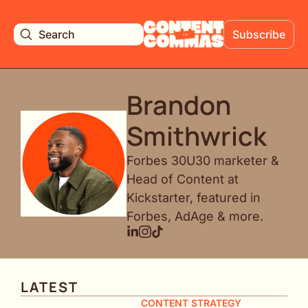
Search
Subscribe
Brandon 
Smithwrick
Forbes 30U30 marketer & 
Head of Content at 
Kickstarter, featured in 
Forbes, AdAge & more.
LATEST
CONTENT STRATEGY 