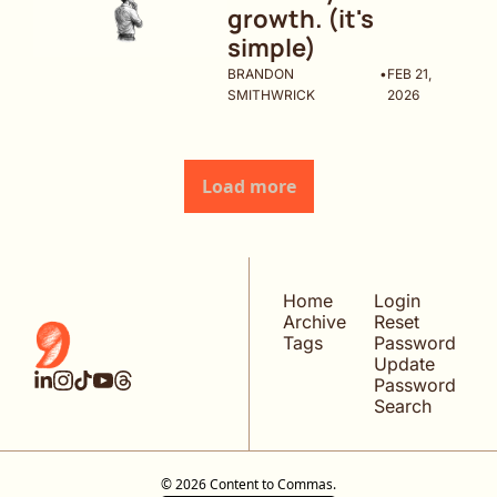
growth. (it's 
simple)
BRANDON 
•
FEB 21, 
SMITHWRICK
2026
Load more
Home
Login
Archive
Reset 
Tags
Password
Update 
Password
Search
© 2026 Content to Commas.