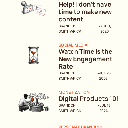
Help! I don't have 
time to make new 
content
BRANDON 
•
AUG 1, 
SMITHWRICK
2026
SOCIAL MEDIA
Watch Time Is the 
New Engagement 
Rate
BRANDON 
•
JUL 25, 
SMITHWRICK
2026
MONETIZATION
Digital Products 101
BRANDON 
•
JUL 18, 
SMITHWRICK
2026
PERSONAL BRANDING