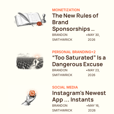
MONETIZATION
The New Rules of 
Brand 
Sponsorships 
(What Changed in 
BRANDON 
•
MAY 30, 
SMITHWRICK
2026
2026)
PERSONAL BRANDING
+2
“Too Saturated” Is a 
Dangerous Excuse
BRANDON 
•
MAY 23, 
SMITHWRICK
2026
SOCIAL MEDIA
Instagram's Newest 
App ... Instants
BRANDON 
•
MAY 16, 
SMITHWRICK
2026