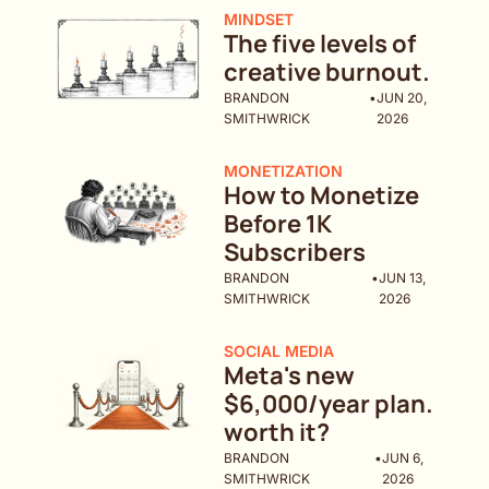
MINDSET
The five levels of 
creative burnout. 
BRANDON 
•
JUN 20, 
SMITHWRICK
2026
MONETIZATION
How to Monetize 
Before 1K 
Subscribers 
BRANDON 
•
JUN 13, 
SMITHWRICK
2026
SOCIAL MEDIA
Meta's new 
$6,000/year plan. 
worth it?
BRANDON 
•
JUN 6, 
SMITHWRICK
2026