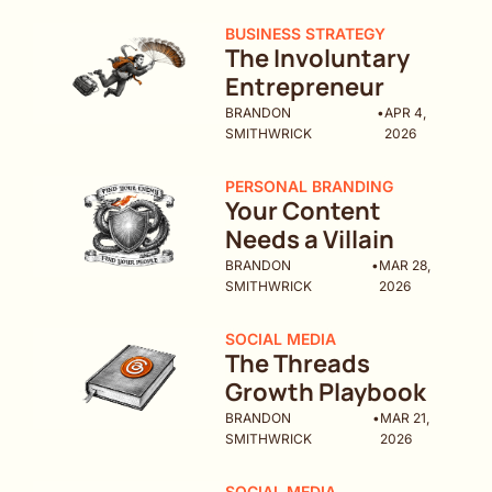
BUSINESS STRATEGY
The Involuntary 
Entrepreneur
BRANDON 
•
APR 4, 
SMITHWRICK
2026
PERSONAL BRANDING
Your Content 
Needs a Villain
BRANDON 
•
MAR 28, 
SMITHWRICK
2026
SOCIAL MEDIA
The Threads 
Growth Playbook
BRANDON 
•
MAR 21, 
SMITHWRICK
2026
SOCIAL MEDIA