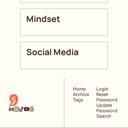
Mindset
Social Media
Home
Login
Archive
Reset 
Tags
Password
Update 
Password
Search