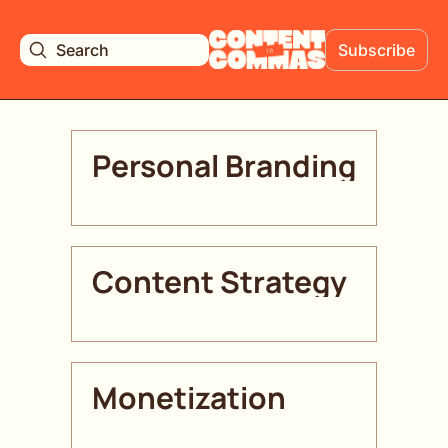
Search
Subscribe
Personal Branding
Content Strategy 
Monetization