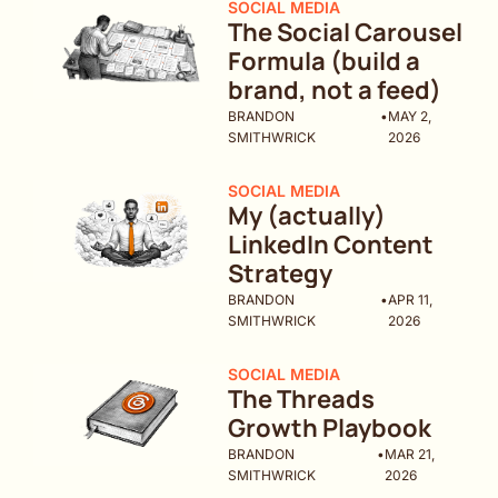
SOCIAL MEDIA
The Social Carousel 
Formula (build a 
brand, not a feed)
BRANDON 
•
MAY 2, 
SMITHWRICK
2026
SOCIAL MEDIA
My (actually) 
LinkedIn Content 
Strategy
BRANDON 
•
APR 11, 
SMITHWRICK
2026
SOCIAL MEDIA
The Threads 
Growth Playbook
BRANDON 
•
MAR 21, 
SMITHWRICK
2026