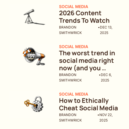
SOCIAL MEDIA
2026 Content 
Trends To Watch 
BRANDON 
•
DEC 13, 
SMITHWRICK
2025
SOCIAL MEDIA
The worst trend in 
social media right 
now (and you 
might be doing it)
BRANDON 
•
DEC 6, 
SMITHWRICK
2025
SOCIAL MEDIA
How to Ethically 
Cheat Social Media
BRANDON 
•
NOV 22, 
SMITHWRICK
2025