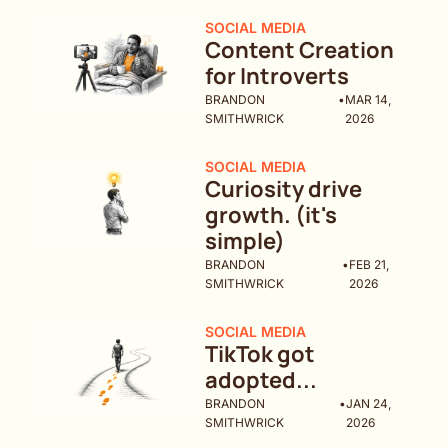
SOCIAL MEDIA
Content Creation 
for Introverts
BRANDON 
•
MAR 14, 
SMITHWRICK
2026
SOCIAL MEDIA
Curiosity drive 
growth. (it's 
simple)
BRANDON 
•
FEB 21, 
SMITHWRICK
2026
SOCIAL MEDIA
TikTok got 
adopted...
BRANDON 
•
JAN 24, 
SMITHWRICK
2026