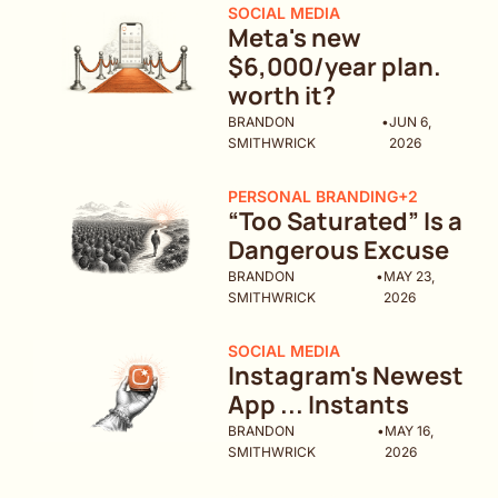
SOCIAL MEDIA
Meta's new 
$6,000/year plan. 
worth it?
BRANDON 
•
JUN 6, 
SMITHWRICK
2026
PERSONAL BRANDING
+2
“Too Saturated” Is a 
Dangerous Excuse
BRANDON 
•
MAY 23, 
SMITHWRICK
2026
SOCIAL MEDIA
Instagram's Newest 
App ... Instants
BRANDON 
•
MAY 16, 
SMITHWRICK
2026