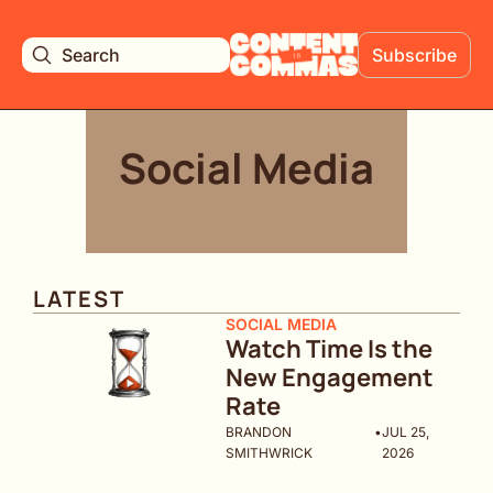
Search
Subscribe
Social Media
LATEST
SOCIAL MEDIA
Watch Time Is the 
New Engagement 
Rate
BRANDON 
•
JUL 25, 
SMITHWRICK
2026