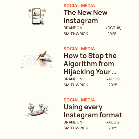
SOCIAL MEDIA
The New New 
Instagram
BRANDON 
•
OCT 18, 
SMITHWRICK
2025
SOCIAL MEDIA
How to Stop the 
Algorithm from 
Hijacking Your 
Brand
BRANDON 
•
AUG 9, 
SMITHWRICK
2025
SOCIAL MEDIA
Using every 
Instagram format
BRANDON 
•
AUG 2, 
SMITHWRICK
2025