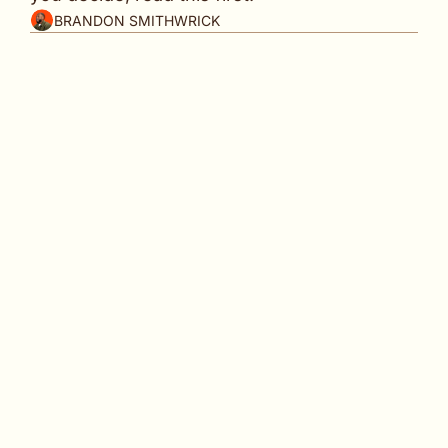
BRANDON SMITHWRICK
In partnership with
Pay to play isn't new … but Meta is making it 
feel different.
👋
 Welcome back to 
Content to Commas
, the 
weekly playbook for making your content work 
harder for your brand and your bank account.