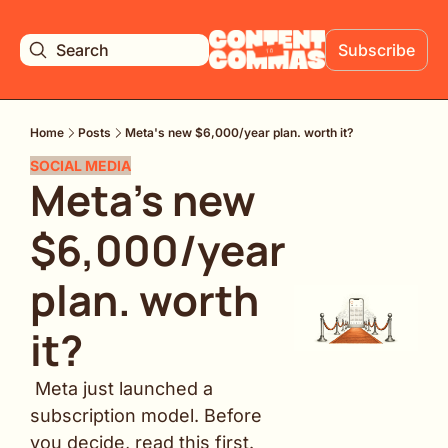
Search
Subscribe
Home
Posts
Meta's new $6,000/year plan. worth it?
SOCIAL MEDIA
Meta's new 
$6,000/year 
plan. worth 
it?
 Meta just launched a 
subscription model. Before 
you decide, read this first.