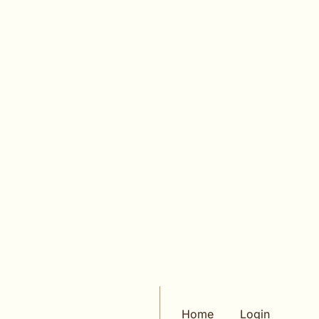
Login
or
Subscribe
to participate
KEEP READING
VIEW MORE
Home
Login