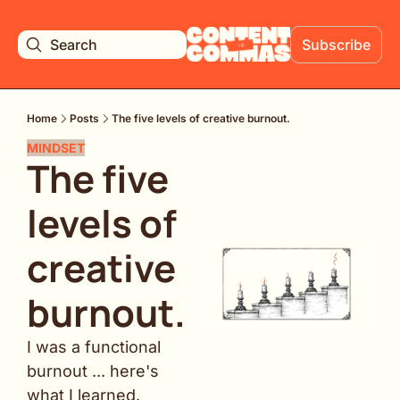
Search
Subscribe
Home
Posts
The five levels of creative burnout.
MINDSET
The five 
levels of 
creative 
burnout. 
I was a functional 
burnout ... here's 
what I learned.