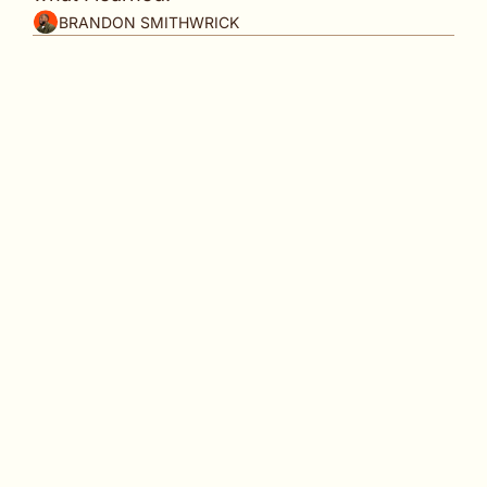
BRANDON SMITHWRICK
In partnership with
By the time burnout feels real, it's been 
building for months.
👋
 Welcome back to 
Content to Commas
, the 
weekly playbook for creators, founders, and 
content pros building monetizable brands 
without losing themselves in the process. 
I'm not good at sitting down. I'm actually 