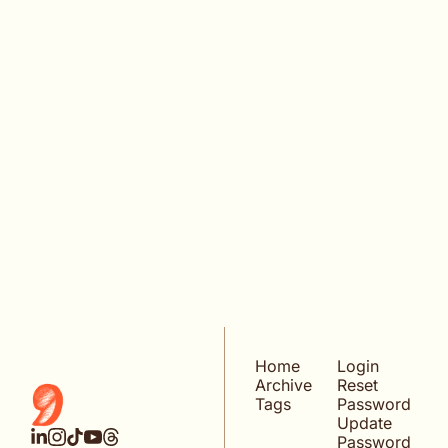
KEEP READING
VIEW MORE
Home
Login
Archive
Reset 
Tags
Password
Update 
Password