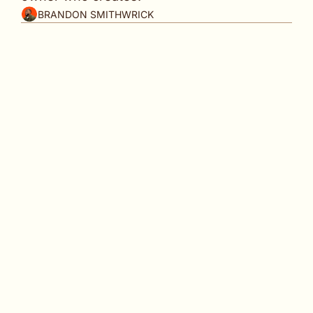
BRANDON SMITHWRICK
Your story should be your first piece of content. 
👋
 Welcome back to 
Content to Commas
, your 
weekly playbook for turning content into authority, 
consistency, and growth.
Last week I sat down with a VC founder of a $23M 
Fund named 
Jenny
.
Former Google. Former Facebook. Built a Silicon 
Valley career. Founded her own fund and has been 
deploying it for three years and planning her 