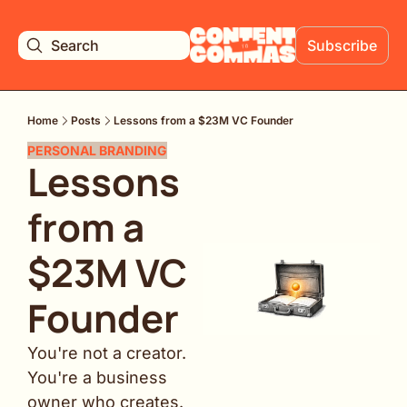
Search
Subscribe
Home
Posts
Lessons from a $23M VC Founder
PERSONAL BRANDING
Lessons 
from a 
$23M VC 
Founder
You're not a creator. 
You're a business 
owner who creates.  