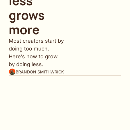
less 
grows 
more
Most creators start by 
doing too much. 
Here’s how to grow 
by doing less.
BRANDON SMITHWRICK
Why am I hitting your inbox today instead of 
Saturday?
Simple ... I had more value to share.