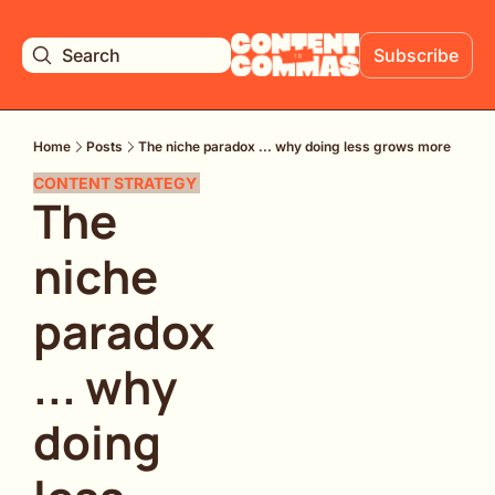
Search
Subscribe
Home
Posts
The niche paradox ... why doing less grows more
CONTENT STRATEGY 
The 
niche 
paradox 
... why 
doing 