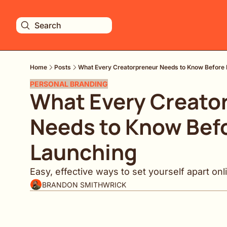
Search
Home
Posts
What Every Creatorpreneur Needs to Know Before
PERSONAL BRANDING
What Every Creator
Needs to Know Befo
Launching
Easy, effective ways to set yourself apart onl
BRANDON SMITHWRICK