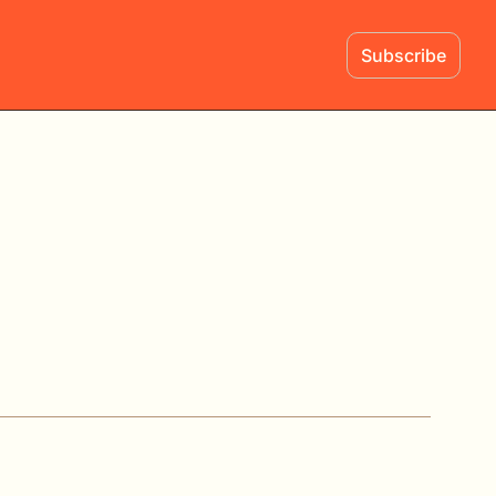
Subscribe