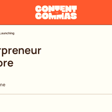
 Launching
preneur 
re 
ine